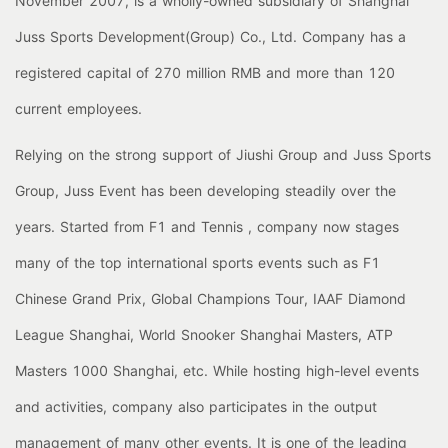
November 2007, is a wholly-owned subsidiary of Shanghai
Juss Sports Development(Group) Co., Ltd. Company has a
registered capital of 270 million RMB and more than 120
current employees.
Relying on the strong support of Jiushi Group and Juss Sports
Group, Juss Event has been developing steadily over the
years. Started from F1 and Tennis , company now stages
many of the top international sports events such as F1
Chinese Grand Prix, Global Champions Tour, IAAF Diamond
League Shanghai, World Snooker Shanghai Masters, ATP
Masters 1000 Shanghai, etc. While hosting high-level events
and activities, company also participates in the output
management of many other events. It is one of the leading