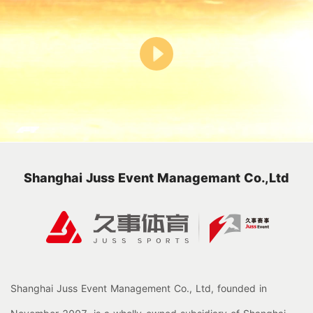
Shanghai Juss Event Managemant Co.,Ltd
Shanghai Juss Event Management Co., Ltd, founded in