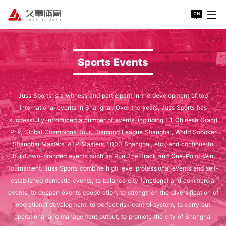
Sports Events
Juss Sports is a witness and participant in the development of top
international events in Shanghai. Over the years, Juss Sports has
successfully introduced a number of events, including F1 Chinese Grand
Prix, Global Champions Tour, Diamond League Shanghai, World Snooker
Shanghai Masters, ATP Masters 1000 Shanghai, etc., and continue to
build own-branded events such as Run The Track and One-Point-Win
Tournament. Juss Sports combine high level professional events and self-
established domestic events, to balance city functional and commercial
events, to deepen events cooperation, to strengthen the diversification of
operational development, to perfect risk control system, to carry out
operational and management output, to promote the city of Shanghai