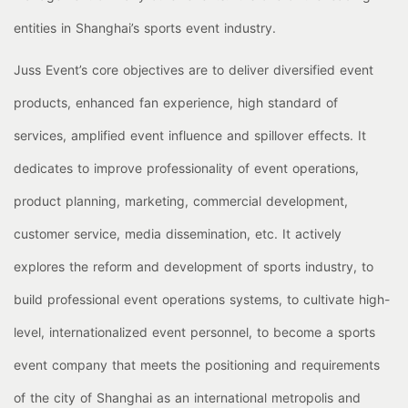
entities in Shanghai’s sports event industry.
Juss Event’s core objectives are to deliver diversified event
products, enhanced fan experience, high standard of
services, amplified event influence and spillover effects. It
dedicates to improve professionality of event operations,
product planning, marketing, commercial development,
customer service, media dissemination, etc. It actively
explores the reform and development of sports industry, to
build professional event operations systems, to cultivate high-
level, internationalized event personnel, to become a sports
event company that meets the positioning and requirements
of the city of Shanghai as an international metropolis and