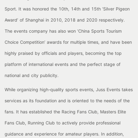
Sport. It was honored the 10th, 14th and 15th ‘Silver Pigeon
Award’ of Shanghai in 2010, 2018 and 2020 respectively.
The events company has also won ‘China Sports Tourism
Choice Competition’ awards for multiple times, and have been
highly praised by officials and players, becoming the top
platform of international events and the perfect stage of
national and city publicity.
While organizing high-quality sports events, Juss Events takes
services as its foundation and is oriented to the needs of the
fans. It has established the Racing Fans Club, Masters Elite
Fans Club, Running Club to actively provide professional
guidance and experience for amateur players. In addition,