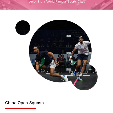
becoming a ‘World Famous Sports City’.
China Open Squash