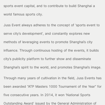
sports event capital, and to contribute to build Shanghai a
world famous sports city.
Juss Event always adheres to the concept of ‘sports event to
serve city’s development’, and constantly explores new
methods of leveraging events to promote Shanghai’s city
influence. Through continuous hosting of the events, it builds
city’s publicity platform to further show and disseminate
Shanghai’s spirit to the world, and promotes Shanghai’s image.
Through many years of cultivation in the field, Juss Events has
been awarded “ATP Masters 1000 Tournament of the Year” for
five consecutive years. In 2014, it won ‘National Sports
Outstanding Award’ issued by the General Administration of