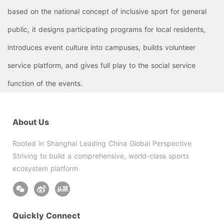
based on the national concept of inclusive sport for general
public, it designs participating programs for local residents,
introduces event culture into campuses, builds volunteer
service platform, and gives full play to the social service
function of the events.
About Us
Rooted in Shanghai Leading China Global Perspective
Striving to build a comprehensive, world-class sports
ecosystem platform
Quickly Connect