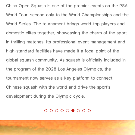
China Open Squash is one of the premier events on the PSA
World Tour, second only to the World Championships and the
World Series. The tournament brings world-top players and
domestic elites together, showcasing the charm of the sport
in thrilling matches. Its professional event management and
high-standard facilities have made it a focal point of the
global squash community. As squash is officially included in
the program of the 2028 Los Angeles Olympics, the
tournament now serves as a key platform to connect
Chinese squash with the world and drive the sport's
development during the Olympic cycle.