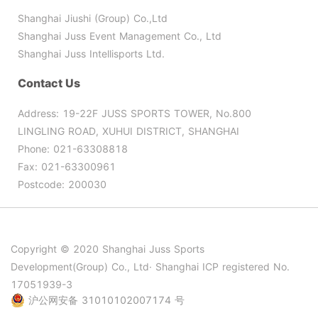
Shanghai Jiushi (Group) Co.,Ltd
Shanghai Juss Event Management Co., Ltd
Shanghai Juss Intellisports Ltd.
Contact Us
Address: 19-22F JUSS SPORTS TOWER, No.800
LINGLING ROAD, XUHUI DISTRICT, SHANGHAI
Phone: 021-63308818
Fax: 021-63300961
Postcode: 200030
Copyright © 2020 Shanghai Juss Sports
Development(Group) Co., Ltd· Shanghai ICP registered No.
17051939-3
沪公网安备 31010102007174 号